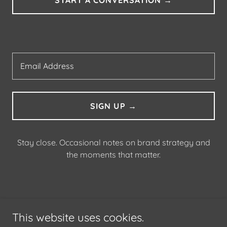
Email Address
SIGN UP →
Stay close. Occasional notes on brand strategy and
the moments that matter.
ABOUT
This website uses cookies.
CONTACT