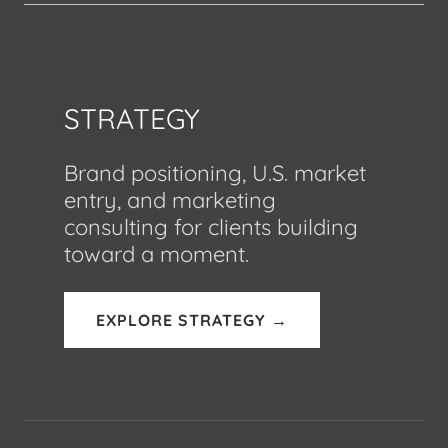
STRATEGY
Brand positioning, U.S. market
entry, and marketing
consulting for clients building
toward a moment.
EXPLORE STRATEGY →