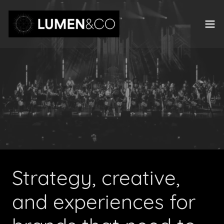
Strategy, creative,
and experiences for