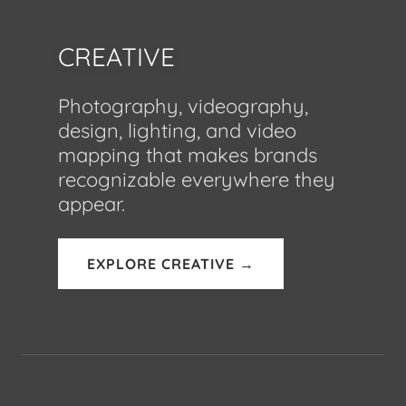
CREATIVE
Photography, videography,
design, lighting, and video
mapping that makes brands
recognizable everywhere they
appear.
EXPLORE CREATIVE →