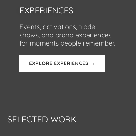
EXPERIENCES
Events, activations, trade
shows, and brand experiences
for moments people remember.
EXPLORE EXPERIENCES →
SELECTED WORK