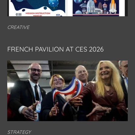
CREATIVE
FRENCH PAVILION AT CES 2026
STRATEGY