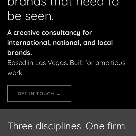
brands that need to
be seen.
A creative consultancy for
international, national, and local
brands.
Based in Las Vegas. Built for ambitious
work.
GET IN TOUCH →
Three disciplines. One firm.