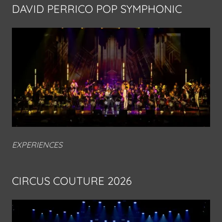
DAVID PERRICO POP SYMPHONIC
EXPERIENCES
CIRCUS COUTURE 2026