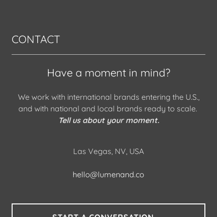
CONTACT
Have a moment in mind?
We work with international brands entering the U.S.,
and with national and local brands ready to scale.
Tell us about your moment.
Las Vegas, NV, USA
hello@lumenand.co
START A CONVERSATION →