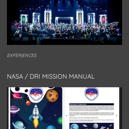
EXPERIENCES
NASA / DRI MISSION MANUAL