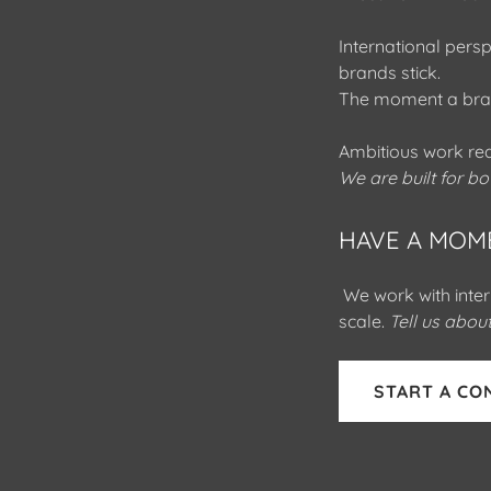
International pers
brands stick.
The moment a bran
Ambitious work req
We are built for bo
HAVE A MOM
We work with inter
scale.
Tell us abo
START A CO