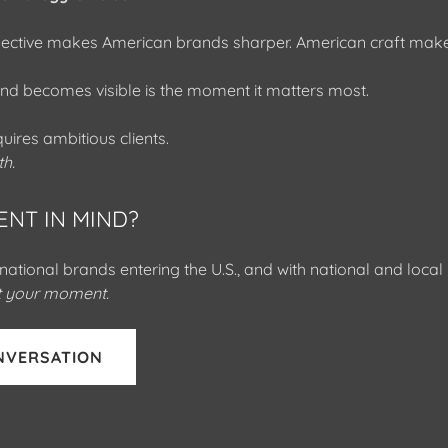
pective makes American brands sharper. American craft make
d becomes visible is the moment it matters most.
uires ambitious clients.
th.
ENT IN MIND?
national brands entering the U.S., and with national and loca
ut your moment.
NVERSATION