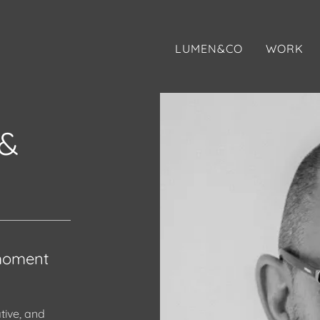
LUMEN&CO
WORK
&
 moment
tive, and