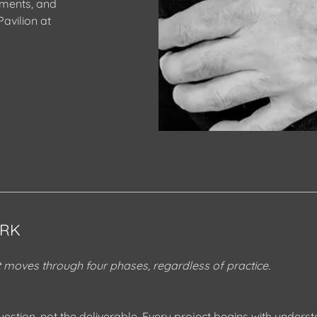
ements, and
avilion at
RK
moves through four phases, regardless of practice.
uestion, not the deliverable. Every project begins with unders