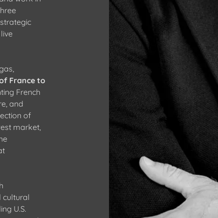
three
strategic
live
gas,
of France to
nting French
re, and
ection of
est market,
the
at
h
 cultural
ing U.S.