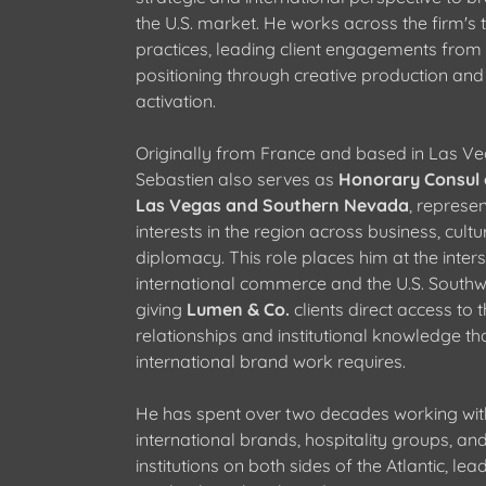
the U.S. market. He works across the firm's 
practices, leading client engagements from 
positioning through creative production and 
activation.
Originally from France and based in Las Ve
Sebastien also serves as
Honorary Consul 
Las Vegas and Southern Nevada
, represe
interests in the region across business, cultu
diplomacy. This role places him at the inters
international commerce and the U.S. Southw
giving
Lumen & Co.
clients direct access to 
relationships and institutional knowledge th
international brand work requires.
He has spent over two decades working wit
international brands, hospitality groups, and
institutions on both sides of the Atlantic, lead