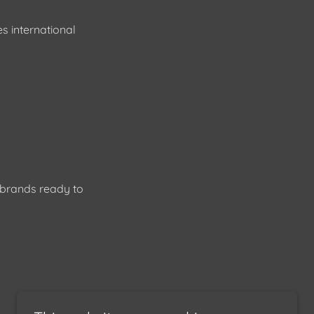
s international
l brands ready to