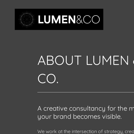
ABOUT LUMEN 
CO.
A creative consultancy for the
your brand becomes visible.
We work at the intersection of strategy, crea