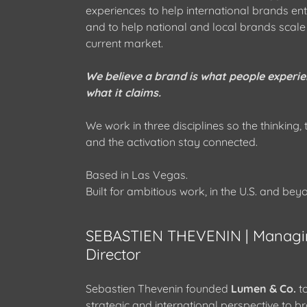
experiences to help international brands ente
and to help national and local brands scale
current market.
We believe a brand is what people experie
what it claims.
We work in three disciplines so the thinking,
and the activation stay connected.
Based in Las Vegas.
Built for ambitious work, in the U.S. and bey
SEBASTIEN THEVENIN | Managi
Director
Sebastien Thevenin founded
Lumen & Co.
to
strategic and international perspective to b