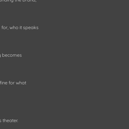
 for, who it speaks
egy becomes
ine for what
s theater.