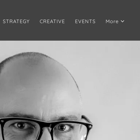
STRATEGY
CREATIVE
EVENTS
More