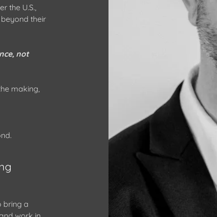
r the U.S.,
 beyond their
nce, not
 the making,
ond.
ng
 bring a
rand work in