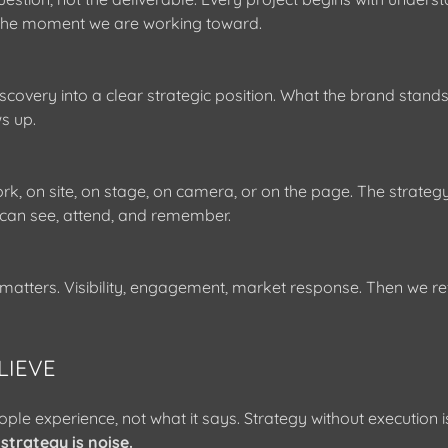
 the moment we are working toward.
scovery into a clear strategic position. What the brand stands
s up.
k, on site, on stage, on camera, or on the page. The strat
can see, attend, and remember.
tters. Visibility, engagement, market response. Then we ref
LIEVE
ple experience, not what it says. Strategy without execution i
strategy is noise.