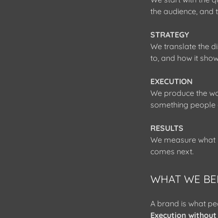
the audience, and
STRATEGY
We translate the di
to, and how it show
EXECUTION
We produce the wor
something people 
RESULTS
We measure what ma
comes next.
WHAT WE BE
A brand is what peo
Execution without 