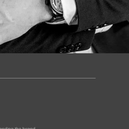
tanding the brand,