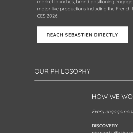
market launches, brand positioning engag
major live productions including the French P
CES 2026.
REACH SEBASTIEN DIRECTLY
OUR PHILOSOPHY
HOW WE WO
Every engagement 
DISCOVERY
We start with the q