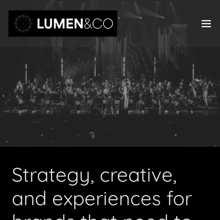
Strategy, creative,
and experiences for