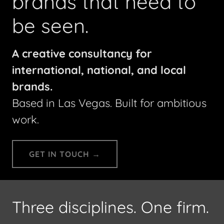
brands that need to
be seen.
A creative consultancy for
international, national, and local
brands.
Based in Las Vegas. Built for ambitious
work.
GET IN TOUCH →
Three disciplines. One firm.