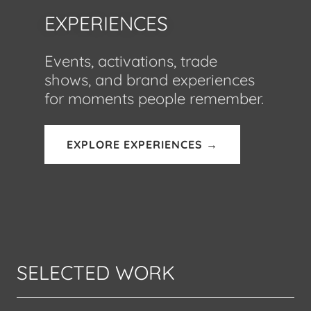
EXPERIENCES
Events, activations, trade
shows, and brand experiences
for moments people remember.
EXPLORE EXPERIENCES →
SELECTED WORK