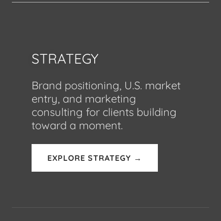
STRATEGY
Brand positioning, U.S. market
entry, and marketing
consulting for clients building
toward a moment.
EXPLORE STRATEGY →