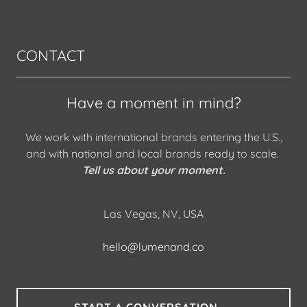
CONTACT
Have a moment in mind?
We work with international brands entering the U.S.,
and with national and local brands ready to scale.
Tell us about your moment.
Las Vegas, NV, USA
hello@lumenand.co
START A CONVERSATION →