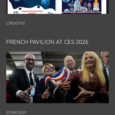
CREATIVE
FRENCH PAVILION AT CES 2026
STRATEGY