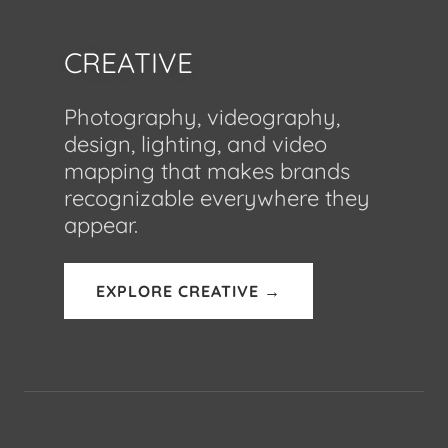
CREATIVE
Photography, videography,
design, lighting, and video
mapping that makes brands
recognizable everywhere they
appear.
EXPLORE CREATIVE →