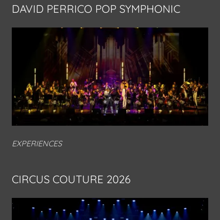
DAVID PERRICO POP SYMPHONIC
EXPERIENCES
CIRCUS COUTURE 2026