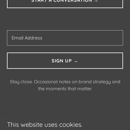
Email Address
SIGN UP →
Stay close. Occasional notes on brand strategy and
the moments that matter.
ABOUT
This website uses cookies.
CONTACT