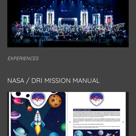
EXPERIENCES
NASA / DRI MISSION MANUAL